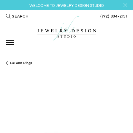
WELCOME TO JEWELRY DESIGN STUDIO
SEARCH
(772) 334-2151
TOGGLE TOOLBAR SEARCH MENU
LaFonn Rings