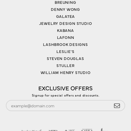
BREUNING
DENNY WONG
GALATEA
JEWELRY DESIGN STUDIO
KABANA
LAFONN
LASHBROOK DESIGNS
LESLIE'S
STEVEN DOUGLAS
STULLER
WILLIAM HENRY STUDIO
EXCLUSIVE OFFERS
Signup for special offers and discounts.