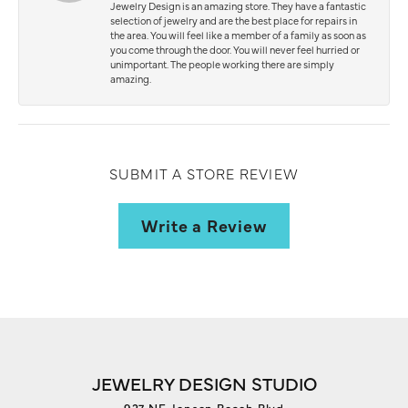
Jewelry Design is an amazing store. They have a fantastic
selection of jewelry and are the best place for repairs in
the area. You will feel like a member of a family as soon as
you come through the door. You will never feel hurried or
unimportant. The people working there are simply
amazing.
SUBMIT A STORE REVIEW
Write a Review
JEWELRY DESIGN STUDIO
927 NE Jensen Beach Blvd