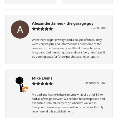
Alexander James - the garage guy
June 12, 2026
Went there to get jewelry fixed a couple of times. They
were very helpful and informed me about some of the
issues with modern jewelry and the different types of
Alloys and their resulting pros and cons. Very helpful, will
be coming back for future purchases and/or repairs!
Mike Evans
January 22, 2026
My dad and I came in here in somewhat of a bind; Mike
had all of the paperwork we needed for a misplaced and
expensive item, all ready to go when we walked in.
Everyone there was professional and courteous. I highly
recommend this establishment.