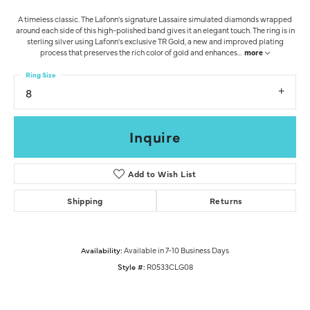
A timeless classic. The Lafonn's signature Lassaire simulated diamonds wrapped
around each side of this high-polished band gives it an elegant touch. The ring is in
sterling silver using Lafonn's exclusive TR Gold, a new and improved plating
process that preserves the rich color of gold and enhances
...
more
Ring Size
8
Inquire
Add to Wish List
Shipping
Returns
Availability:
Available in 7-10 Business Days
Style #:
R0533CLG08