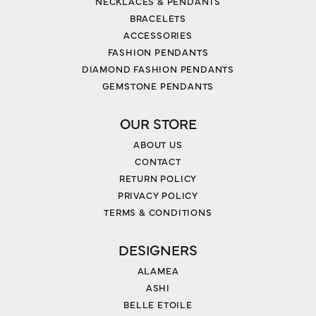
NECKLACES & PENDANTS
BRACELETS
ACCESSORIES
FASHION PENDANTS
DIAMOND FASHION PENDANTS
GEMSTONE PENDANTS
OUR STORE
ABOUT US
CONTACT
RETURN POLICY
PRIVACY POLICY
TERMS & CONDITIONS
DESIGNERS
ALAMEA
ASHI
BELLE ETOILE