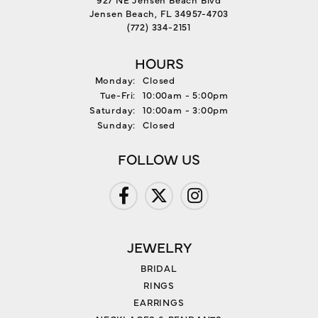
Jensen Beach, FL 34957-4703
(772) 334-2151
HOURS
Monday:
Closed
Tuesday - Friday:
Tue-Fri:
10:00am - 5:00pm
Saturday:
10:00am - 3:00pm
Sunday:
Closed
FOLLOW US
JEWELRY
BRIDAL
RINGS
EARRINGS