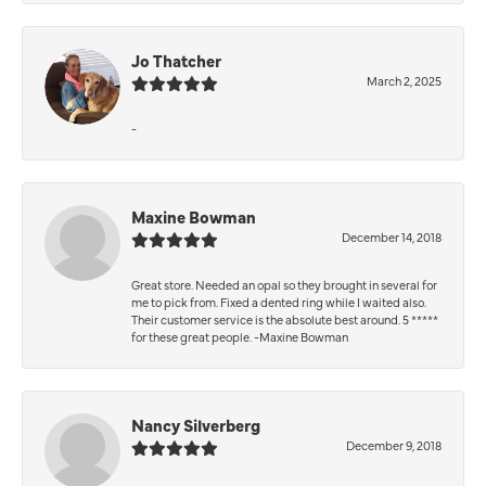
Jo Thatcher
March 2, 2025
-
Maxine Bowman
December 14, 2018
Great store. Needed an opal so they brought in several for
me to pick from. Fixed a dented ring while I waited also.
Their customer service is the absolute best around. 5 *****
for these great people. -Maxine Bowman
Nancy Silverberg
December 9, 2018