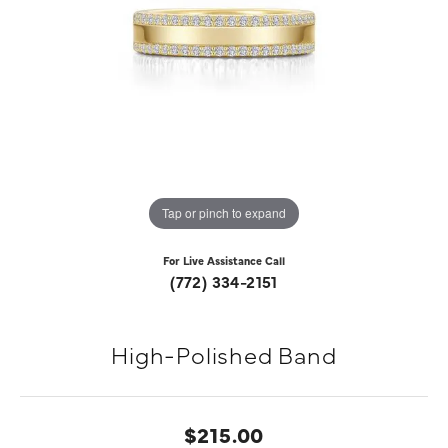
Tap or pinch to expand
For Live Assistance Call
(772) 334-2151
High-Polished Band
$215.00