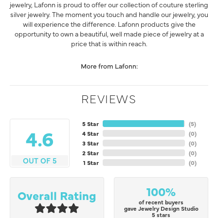
jewelry, Lafonn is proud to offer our collection of couture sterling
silver jewelry. The moment you touch and handle our jewelry, you
will experience the difference. Lafonn products give the
opportunity to own a beautiful, well made piece of jewelry at a
price that is within reach.
More from Lafonn:
REVIEWS
5 Star
(
5
)
4.6
4 Star
(
0
)
3 Star
(
0
)
2 Star
(
0
)
OUT OF 5
1 Star
(
0
)
100%
Overall Rating
of recent buyers
gave Jewelry Design Studio
5 stars