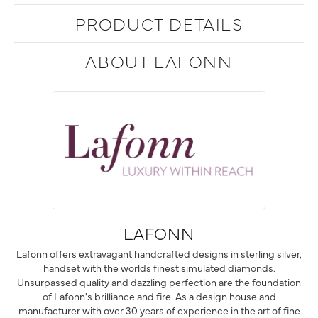
PRODUCT DETAILS
ABOUT LAFONN
LAFONN
Lafonn offers extravagant handcrafted designs in sterling silver,
handset with the worlds finest simulated diamonds.
Unsurpassed quality and dazzling perfection are the foundation
of Lafonn's brilliance and fire. As a design house and
manufacturer with over 30 years of experience in the art of fine