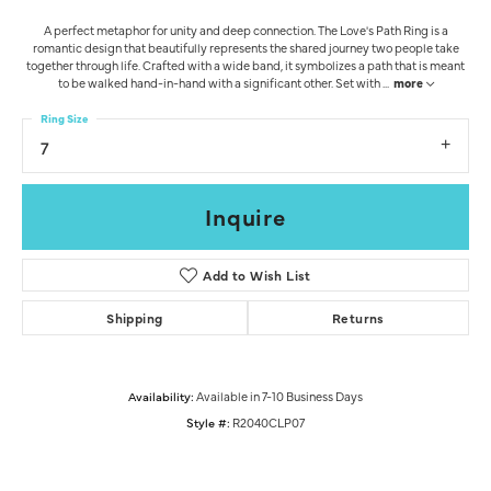
A perfect metaphor for unity and deep connection. The Love's Path Ring is a
romantic design that beautifully represents the shared journey two people take
together through life. Crafted with a wide band, it symbolizes a path that is meant
to be walked hand-in-hand with a significant other. Set with
...
more
Ring Size
7
Inquire
Add to Wish List
Shipping
Returns
Availability:
Available in 7-10 Business Days
Style #:
R2040CLP07