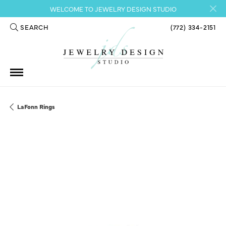
WELCOME TO JEWELRY DESIGN STUDIO
SEARCH
(772) 334-2151
TOGGLE TOOLBAR SEARCH MENU
LaFonn Rings