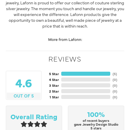
jewelry, Lafonn is proud to offer our collection of couture sterling
silver jewelry. The moment you touch and handle our jewelry, you
will experience the difference. Lafonn products give the
opportunity to own a beautiful, well made piece of jewelry at a
price that is within reach.
More from Lafonn:
REVIEWS
5 Star
(
5
)
4.6
4 Star
(
0
)
3 Star
(
0
)
2 Star
(
0
)
OUT OF 5
1 Star
(
0
)
100%
Overall Rating
of recent buyers
gave Jewelry Design Studio
5 stars