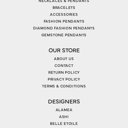
NECKLACES & PENDANTS
BRACELETS
ACCESSORIES
FASHION PENDANTS
DIAMOND FASHION PENDANTS
GEMSTONE PENDANTS
OUR STORE
ABOUT US
CONTACT
RETURN POLICY
PRIVACY POLICY
TERMS & CONDITIONS
DESIGNERS
ALAMEA
ASHI
BELLE ETOILE