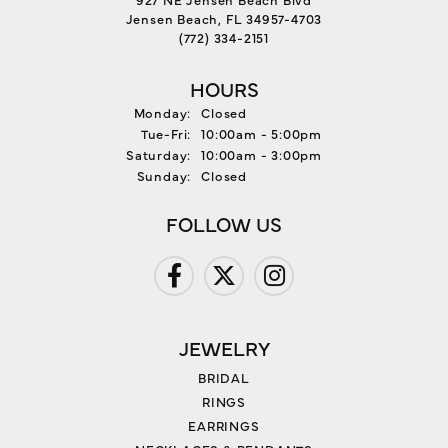
Jensen Beach, FL 34957-4703
(772) 334-2151
HOURS
Monday:
Closed
Tuesday - Friday:
Tue-Fri:
10:00am - 5:00pm
Saturday:
10:00am - 3:00pm
Sunday:
Closed
FOLLOW US
JEWELRY
BRIDAL
RINGS
EARRINGS