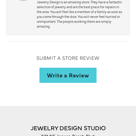
Jewelry Design is an amazing store. They have a fantastic
selection of jewelry and are the best place for repairs in
the area. You will feel like a member of a family as soon as
you come through the door. You will never feel hurried or
unimportant. The people working there are simply
amazing.
SUBMIT A STORE REVIEW
Write a Review
JEWELRY DESIGN STUDIO
927 NE Jensen Beach Blvd