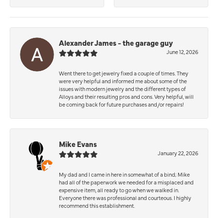
Alexander James - the garage guy
June 12, 2026
Went there to get jewelry fixed a couple of times. They
were very helpful and informed me about some of the
issues with modern jewelry and the different types of
Alloys and their resulting pros and cons. Very helpful, will
be coming back for future purchases and/or repairs!
Mike Evans
January 22, 2026
My dad and I came in here in somewhat of a bind; Mike
had all of the paperwork we needed for a misplaced and
expensive item, all ready to go when we walked in.
Everyone there was professional and courteous. I highly
recommend this establishment.