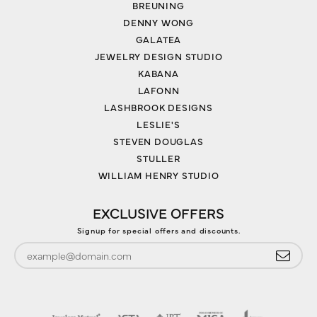
BREUNING
DENNY WONG
GALATEA
JEWELRY DESIGN STUDIO
KABANA
LAFONN
LASHBROOK DESIGNS
LESLIE'S
STEVEN DOUGLAS
STULLER
WILLIAM HENRY STUDIO
EXCLUSIVE OFFERS
Signup for special offers and discounts.