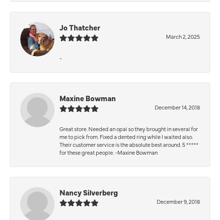
Jo Thatcher
March 2, 2025
-
Maxine Bowman
December 14, 2018
Great store. Needed an opal so they brought in several for
me to pick from. Fixed a dented ring while I waited also.
Their customer service is the absolute best around. 5 *****
for these great people. -Maxine Bowman
Nancy Silverberg
December 9, 2018