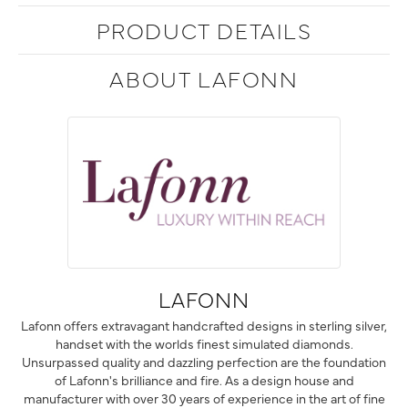
PRODUCT DETAILS
ABOUT LAFONN
LAFONN
Lafonn offers extravagant handcrafted designs in sterling silver,
handset with the worlds finest simulated diamonds.
Unsurpassed quality and dazzling perfection are the foundation
of Lafonn's brilliance and fire. As a design house and
manufacturer with over 30 years of experience in the art of fine