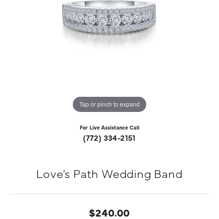
Tap or pinch to expand
For Live Assistance Call
(772) 334-2151
Love's Path Wedding Band
$240.00