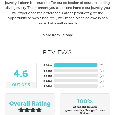
jewelry, Lafonn is proud to offer our collection of couture sterling
silver jewelry. The moment you touch and handle our jewelry, you
will experience the difference. Lafonn products give the
opportunity to own a beautiful, well made piece of jewelry at a
price that is within reach.
More from Lafonn:
REVIEWS
5 Star
(
5
)
4.6
4 Star
(
0
)
3 Star
(
0
)
2 Star
(
0
)
OUT OF 5
1 Star
(
0
)
100%
Overall Rating
of recent buyers
gave Jewelry Design Studio
5 stars