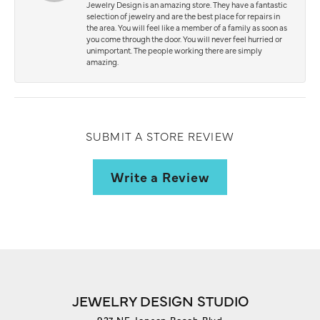
Jewelry Design is an amazing store. They have a fantastic
selection of jewelry and are the best place for repairs in
the area. You will feel like a member of a family as soon as
you come through the door. You will never feel hurried or
unimportant. The people working there are simply
amazing.
SUBMIT A STORE REVIEW
Write a Review
JEWELRY DESIGN STUDIO
927 NE Jensen Beach Blvd