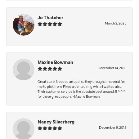
Jo Thatcher
March 2, 2025
-
Maxine Bowman
December 14, 2018
Great store. Needed an opal so they brought in several for
me to pick from. Fixed a dented ring while I waited also.
Their customer service is the absolute best around. 5 *****
for these great people. -Maxine Bowman
Nancy Silverberg
December 9, 2018