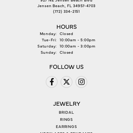
Jensen Beach, FL 34957-4703
(772) 334-2151
HOURS
Monday:
Closed
Tuesday - Friday:
Tue-Fri:
10:00am - 5:00pm
Saturday:
10:00am - 3:00pm
Sunday:
Closed
FOLLOW US
JEWELRY
BRIDAL
RINGS
EARRINGS