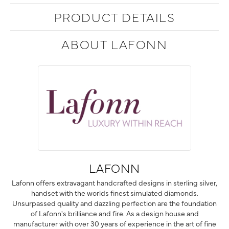
PRODUCT DETAILS
ABOUT LAFONN
LAFONN
Lafonn offers extravagant handcrafted designs in sterling silver,
handset with the worlds finest simulated diamonds.
Unsurpassed quality and dazzling perfection are the foundation
of Lafonn's brilliance and fire. As a design house and
manufacturer with over 30 years of experience in the art of fine