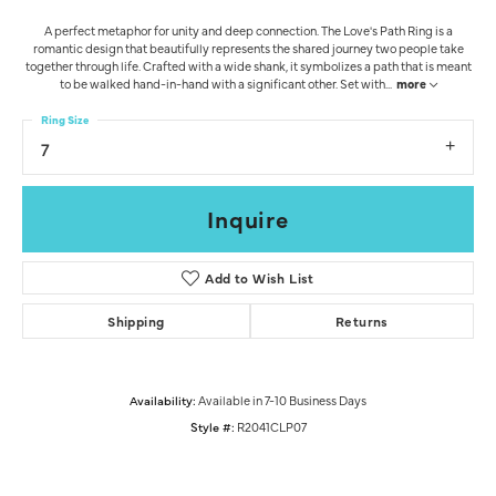
A perfect metaphor for unity and deep connection. The Love's Path Ring is a
romantic design that beautifully represents the shared journey two people take
together through life. Crafted with a wide shank, it symbolizes a path that is meant
to be walked hand-in-hand with a significant other. Set with
...
more
Ring Size
7
Inquire
Add to Wish List
Shipping
Returns
Availability:
Available in 7-10 Business Days
Style #:
R2041CLP07