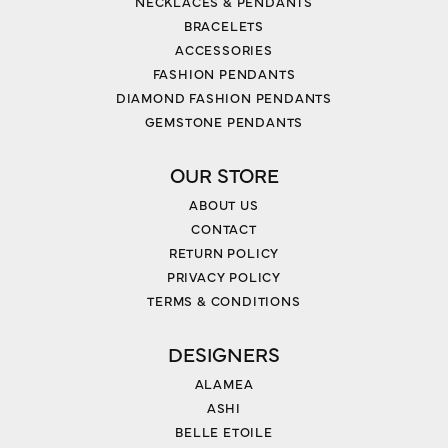
NECKLACES & PENDANTS
BRACELETS
ACCESSORIES
FASHION PENDANTS
DIAMOND FASHION PENDANTS
GEMSTONE PENDANTS
OUR STORE
ABOUT US
CONTACT
RETURN POLICY
PRIVACY POLICY
TERMS & CONDITIONS
DESIGNERS
ALAMEA
ASHI
BELLE ETOILE