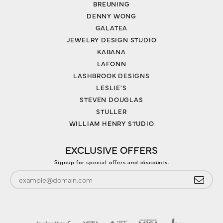
BREUNING
DENNY WONG
GALATEA
JEWELRY DESIGN STUDIO
KABANA
LAFONN
LASHBROOK DESIGNS
LESLIE'S
STEVEN DOUGLAS
STULLER
WILLIAM HENRY STUDIO
EXCLUSIVE OFFERS
Signup for special offers and discounts.