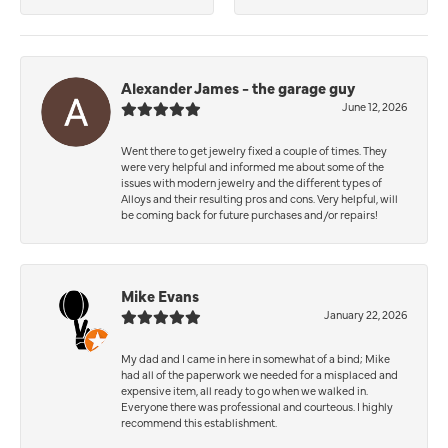
Alexander James - the garage guy
June 12, 2026
Went there to get jewelry fixed a couple of times. They
were very helpful and informed me about some of the
issues with modern jewelry and the different types of
Alloys and their resulting pros and cons. Very helpful, will
be coming back for future purchases and/or repairs!
Mike Evans
January 22, 2026
My dad and I came in here in somewhat of a bind; Mike
had all of the paperwork we needed for a misplaced and
expensive item, all ready to go when we walked in.
Everyone there was professional and courteous. I highly
recommend this establishment.