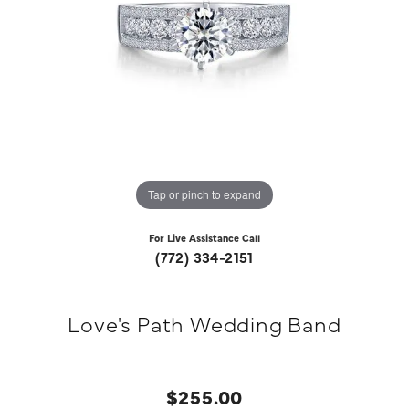
Tap or pinch to expand
For Live Assistance Call
(772) 334-2151
Love's Path Wedding Band
$255.00