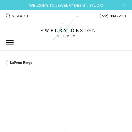
WELCOME TO JEWELRY DESIGN STUDIO
SEARCH
(772) 334-2151
TOGGLE TOOLBAR SEARCH MENU
LaFonn Rings