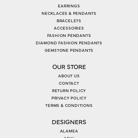
EARRINGS
NECKLACES & PENDANTS
BRACELETS
ACCESSORIES
FASHION PENDANTS
DIAMOND FASHION PENDANTS
GEMSTONE PENDANTS
OUR STORE
ABOUT US
CONTACT
RETURN POLICY
PRIVACY POLICY
TERMS & CONDITIONS
DESIGNERS
ALAMEA