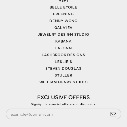
ASHI
BELLE ETOILE
BREUNING
DENNY WONG
GALATEA
JEWELRY DESIGN STUDIO
KABANA
LAFONN
LASHBROOK DESIGNS
LESLIE'S
STEVEN DOUGLAS
STULLER
WILLIAM HENRY STUDIO
EXCLUSIVE OFFERS
Signup for special offers and discounts.