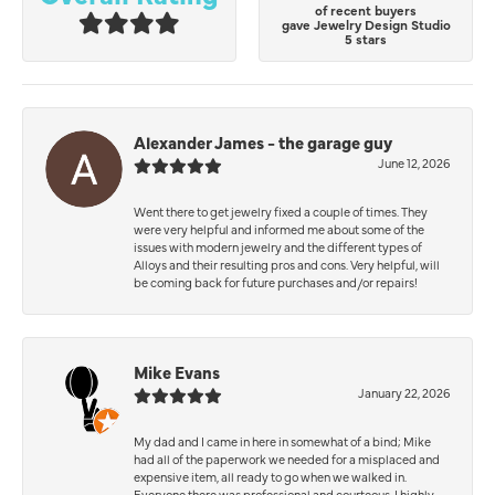
of recent buyers
gave Jewelry Design Studio
5 stars
Alexander James - the garage guy
June 12, 2026
Went there to get jewelry fixed a couple of times. They
were very helpful and informed me about some of the
issues with modern jewelry and the different types of
Alloys and their resulting pros and cons. Very helpful, will
be coming back for future purchases and/or repairs!
Mike Evans
January 22, 2026
My dad and I came in here in somewhat of a bind; Mike
had all of the paperwork we needed for a misplaced and
expensive item, all ready to go when we walked in.
Everyone there was professional and courteous. I highly