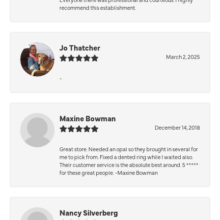
recommend this establishment.
Jo Thatcher
March 2, 2025
-
Maxine Bowman
December 14, 2018
Great store. Needed an opal so they brought in several for
me to pick from. Fixed a dented ring while I waited also.
Their customer service is the absolute best around. 5 *****
for these great people. -Maxine Bowman
Nancy Silverberg