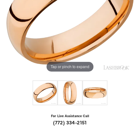
Tap or pinch to expand
For Live Assistance Call
(772) 334-2151