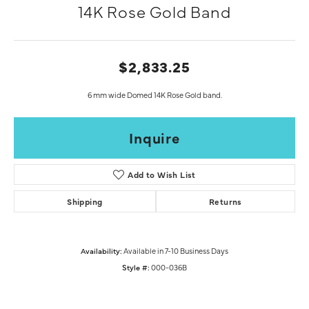
14K Rose Gold Band
$2,833.25
6 mm wide Domed 14K Rose Gold band.
Inquire
Add to Wish List
Shipping
Returns
Availability:
Available in 7-10 Business Days
Style #:
000-036B