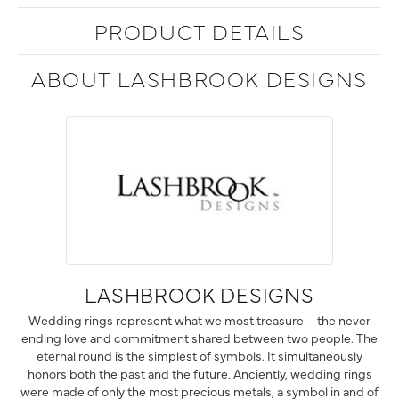
PRODUCT DETAILS
ABOUT LASHBROOK DESIGNS
LASHBROOK DESIGNS
Wedding rings represent what we most treasure – the never
ending love and commitment shared between two people. The
eternal round is the simplest of symbols. It simultaneously
honors both the past and the future. Anciently, wedding rings
were made of only the most precious metals, a symbol in and of