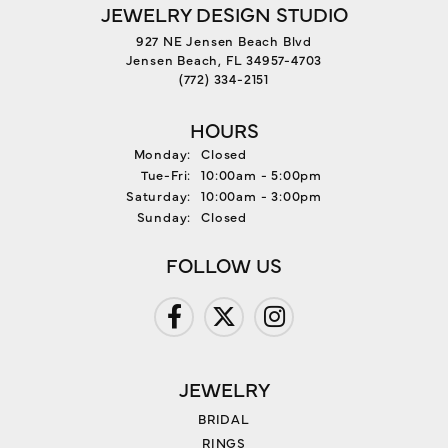
JEWELRY DESIGN STUDIO
927 NE Jensen Beach Blvd
Jensen Beach, FL 34957-4703
(772) 334-2151
HOURS
Monday:
Closed
Tuesday - Friday:
Tue-Fri:
10:00am - 5:00pm
Saturday:
10:00am - 3:00pm
Sunday:
Closed
FOLLOW US
JEWELRY
BRIDAL
RINGS