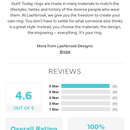
itself. Today, rings are made in many materials to match the
lifestyles, tastes and history of the diverse people who wear
them. At Lashbrook, we give you the freedom to create your
own ring. You don't have to settle for what someone else thinks
is a great style. Instead, you choose the materials, the design,
the engraving – everything. It's your ring.
More from Lashbrook Designs:
Bridal
REVIEWS
5 Star
(
5
)
4.6
4 Star
(
0
)
3 Star
(
0
)
2 Star
(
0
)
OUT OF 5
1 Star
(
0
)
100%
Overall Rating