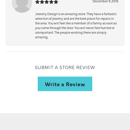
December 9, 2018
Jewelry Design is an amazing store. They have a fantastic
selection of jewelry and are the best place for repairs in
the area. You will feel like a member of a family as soon as
you come through the door. You will never feel hurried or
unimportant. The people working there are simply
amazing.
SUBMIT A STORE REVIEW
Write a Review