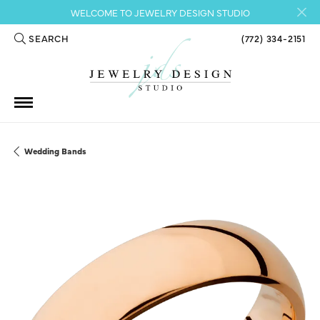
WELCOME TO JEWELRY DESIGN STUDIO
SEARCH
(772) 334-2151
TOGGLE TOOLBAR SEARCH MENU
Wedding Bands