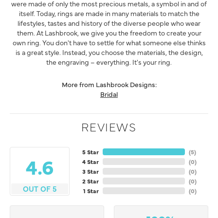
were made of only the most precious metals, a symbol in and of
itself. Today, rings are made in many materials to match the
lifestyles, tastes and history of the diverse people who wear
them. At Lashbrook, we give you the freedom to create your
own ring. You don't have to settle for what someone else thinks
is a great style. Instead, you choose the materials, the design,
the engraving – everything. It's your ring.
More from Lashbrook Designs:
Bridal
REVIEWS
5 Star
(
5
)
4.6
4 Star
(
0
)
3 Star
(
0
)
2 Star
(
0
)
OUT OF 5
1 Star
(
0
)