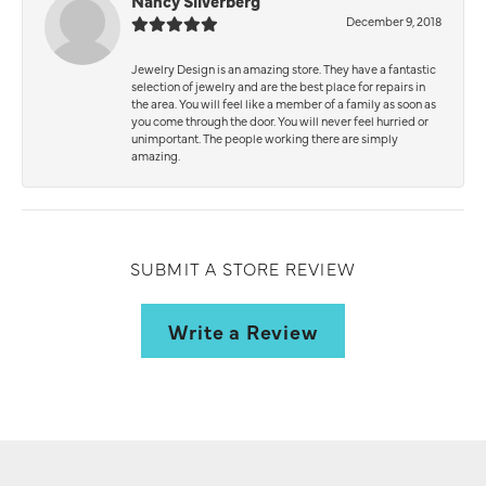
Nancy Silverberg
December 9, 2018
Jewelry Design is an amazing store. They have a fantastic
selection of jewelry and are the best place for repairs in
the area. You will feel like a member of a family as soon as
you come through the door. You will never feel hurried or
unimportant. The people working there are simply
amazing.
SUBMIT A STORE REVIEW
Write a Review