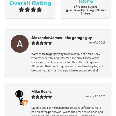
100%
Overall Rating
of recent buyers
gave Jewelry Design Studio
5 stars
Alexander James - the garage guy
June 12, 2026
Went there to get jewelry fixed a couple of times. They
were very helpful and informed me about some of the
issues with modern jewelry and the different types of
Alloys and their resulting pros and cons. Very helpful, will
be coming back for future purchases and/or repairs!
Mike Evans
January 22, 2026
My dad and I came in here in somewhat of a bind; Mike
had all of the paperwork we needed for a misplaced and
expensive item, all ready to go when we walked in.