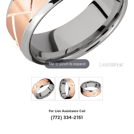
Tap or pinch to expand
For Live Assistance Call
(772) 334-2151