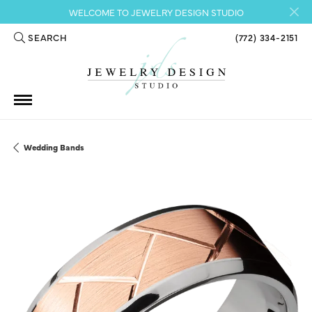
WELCOME TO JEWELRY DESIGN STUDIO
SEARCH
(772) 334-2151
TOGGLE TOOLBAR SEARCH MENU
Wedding Bands