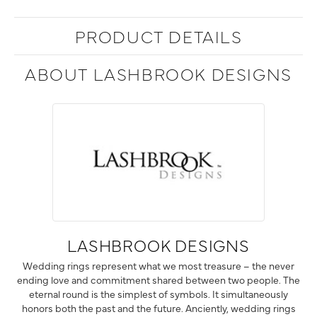
PRODUCT DETAILS
ABOUT LASHBROOK DESIGNS
LASHBROOK DESIGNS
Wedding rings represent what we most treasure – the never
ending love and commitment shared between two people. The
eternal round is the simplest of symbols. It simultaneously
honors both the past and the future. Anciently, wedding rings