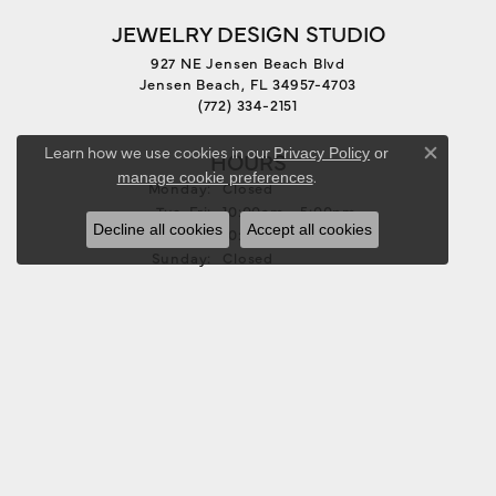
JEWELRY DESIGN STUDIO
927 NE Jensen Beach Blvd
Jensen Beach, FL 34957-4703
(772) 334-2151
Learn how we use cookies in our
Privacy Policy
or
HOURS
Close co
.
manage cookie preferences
Monday:
Closed
Tuesday - Friday:
Tue-Fri:
10:00am - 5:00pm
Decline all cookies
Accept all cookies
Saturday:
10:00am - 3:00pm
Sunday:
Closed
FOLLOW US
JEWELRY
BRIDAL