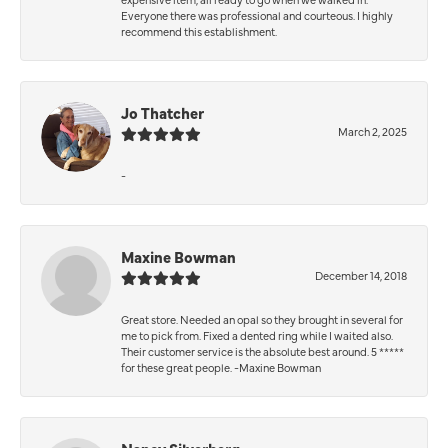
Everyone there was professional and courteous. I highly
recommend this establishment.
Jo Thatcher
March 2, 2025
-
Maxine Bowman
December 14, 2018
Great store. Needed an opal so they brought in several for
me to pick from. Fixed a dented ring while I waited also.
Their customer service is the absolute best around. 5 *****
for these great people. -Maxine Bowman