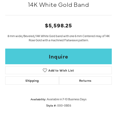
14K White Gold Band
$5,598.25
8 mm wide/Beveled/14K White Gold band with one 6 mm Centered inlay of 14K
Rose Gold with a machined Flatweave pattern.
Inquire
Add to Wish List
Shipping
Returns
Availability:
Available in 7-10 Business Days
Style #:
000-0BE6