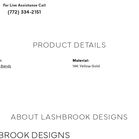
For Live Assistance Call
(772) 334-2151
PRODUCT DETAILS
:
Material:
 Bands
14K Yellow Gold
ABOUT LASHBROOK DESIGNS
BROOK DESIGNS