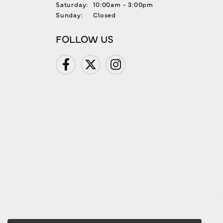
Saturday:
10:00am - 3:00pm
Sunday:
Closed
FOLLOW US