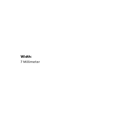
Width:
7 Millimeter