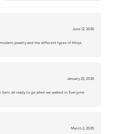
June 12, 2026
modern jewelry and the different types of Alloys
January 22, 2026
 item, all ready to go when we walked in. Everyone
March 2, 2025