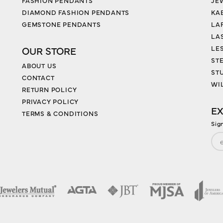
FASHION PENDANTS
JE
DIAMOND FASHION PENDANTS
KA
GEMSTONE PENDANTS
LA
LA
LES
OUR STORE
ST
ABOUT US
ST
CONTACT
WI
RETURN POLICY
PRIVACY POLICY
EX
TERMS & CONDITIONS
Sig