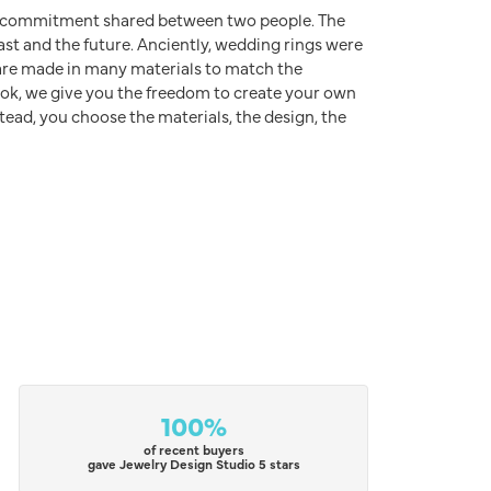
d commitment shared between two people. The
ast and the future. Anciently, wedding rings were
s are made in many materials to match the
rook, we give you the freedom to create your own
stead, you choose the materials, the design, the
100%
of recent buyers
gave Jewelry Design Studio 5 stars