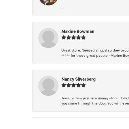
-
Maxine Bowman
Great store. Needed an opal so they brough
***** for these great people. -Maxine B
Nancy Silverberg
Jewelry Design is an amazing store. They ha
you come through the door. You will never