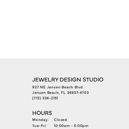
JEWELRY DESIGN STUDIO
927 NE Jensen Beach Blvd
Jensen Beach, FL 34957-4703
(772) 334-2151
HOURS
Monday:
Closed
Tuesday - Friday:
Tue-Fri:
10:00am - 5:00pm