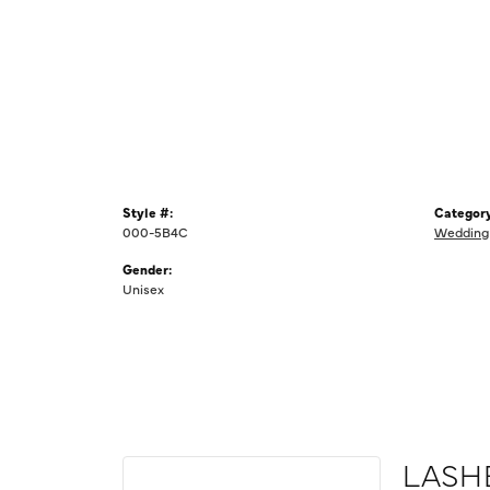
Style #:
Category
000-5B4C
Wedding
Gender:
Unisex
LASH