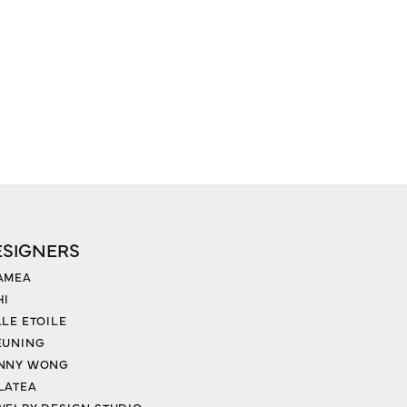
ESIGNERS
AMEA
HI
LLE ETOILE
EUNING
NNY WONG
LATEA