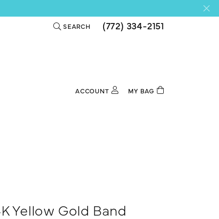
(772) 334-2151
SEARCH
TOGGLE TOOLBAR SEARCH MENU
ACCOUNT
MY BAG
TOGGLE MY ACCOUNT MENU
Login
Username
Password
Forgot Password?
Log In
4K Yellow Gold Band