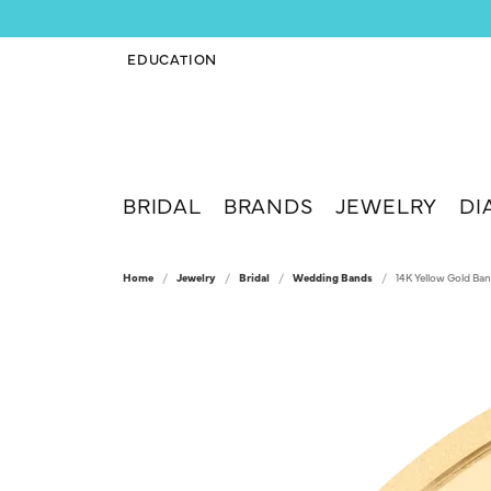
EDUCATION
TOGGLE JEWELRY EDUCATION MENU
BRIDAL
BRANDS
JEWELRY
DI
Home
Jewelry
Bridal
Wedding Bands
14K Yellow Gold Ba