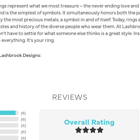
ngs represent what we most treasure – the never ending love an
nd is the simplest of symbols. It simultaneously honors both the p
y the most precious metals, a symbol in and of itself. Today, ring
 tastes and history of the diverse people who wear them. At Lashb
n't have to settle for what someone else thinks is a great style. In
everything. It's your ring.
Lashbrook Designs:
REVIEWS
(
5
)
Overall Rating
(
0
)
(
0
)
(
0
)
(
0
)