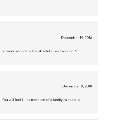
December 14, 2018
 customer service is the absolute best around. 5
December 9, 2018
 You will feel like a member of a family as soon as