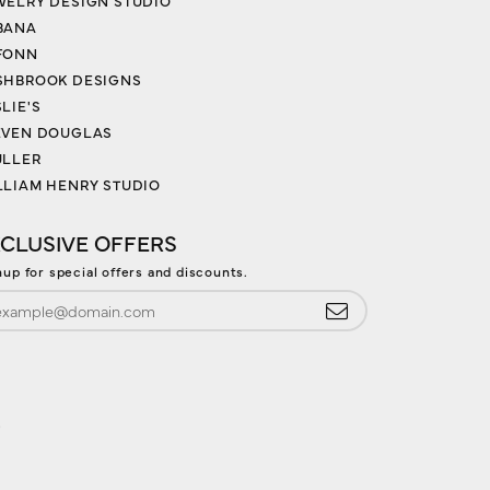
WELRY DESIGN STUDIO
BANA
FONN
SHBROOK DESIGNS
LIE'S
EVEN DOUGLAS
ULLER
LLIAM HENRY STUDIO
CLUSIVE OFFERS
nup for special offers and discounts.