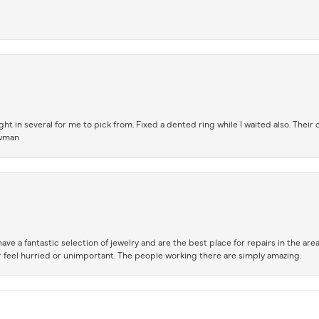
t in several for me to pick from. Fixed a dented ring while I waited also. Their
owman
ve a fantastic selection of jewelry and are the best place for repairs in the area.
 feel hurried or unimportant. The people working there are simply amazing.