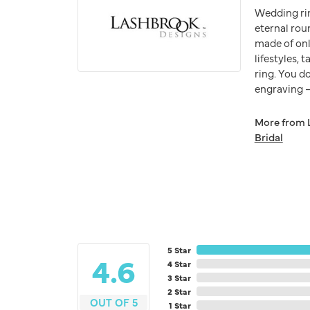
Wedding ri
eternal rou
made of onl
lifestyles,
ring. You do
engraving – 
More from 
Bridal
5 Star
4.6
4 Star
3 Star
2 Star
OUT OF 5
1 Star