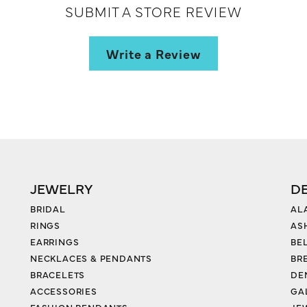
SUBMIT A STORE REVIEW
Write a Review
JEWELRY
D
BRIDAL
AL
RINGS
AS
EARRINGS
BE
NECKLACES & PENDANTS
BR
BRACELETS
DE
ACCESSORIES
GA