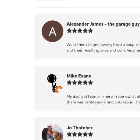
Alexander James - the garage guy
Went there to get jewelry fixed a couple 
and their resulting pros and cons. Very he
Mike Evans
My dad and I came in here in somewhat of
there was professional and courteous. I 
Jo Thatcher