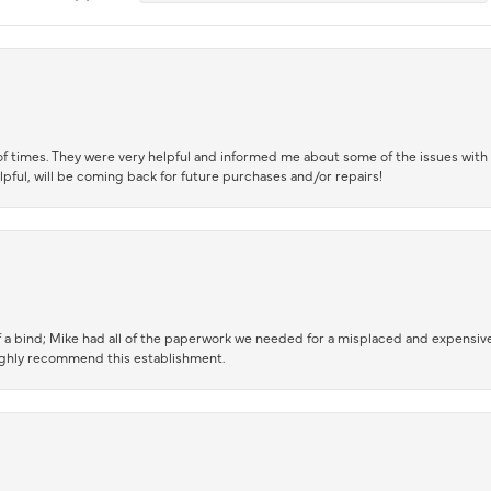
of times. They were very helpful and informed me about some of the issues with 
lpful, will be coming back for future purchases and/or repairs!
 a bind; Mike had all of the paperwork we needed for a misplaced and expensive
highly recommend this establishment.