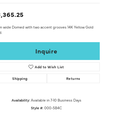
Don't have an account?
Sign up now
,365.25
m wide Domed with two accent grooves 14K Yellow Gold
d.
Inquire
Add to Wish List
Shipping
Returns
Availability:
Available in 7-10 Business Days
Style #:
000-5B4C
Click to zoom