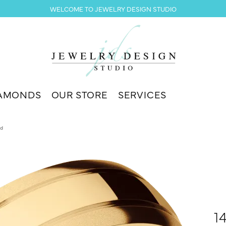
WELCOME TO JEWELRY DESIGN STUDIO
AMONDS
OUR STORE
SERVICES
nd
1