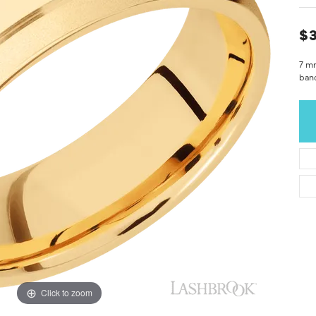
$3
7 m
ban
Click to zoom