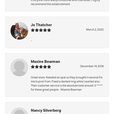
recommend this establishment.
Jo Thatcher
March 2, 2025
-
Maxine Bowman
December 14, 2018
Great store. Needed an opal so they brought in several for
me to pick from. Fixed a dented ring while I waited also.
Their customer service is the absolute best around. 5 *****
for these great people. -Maxine Bowman
Nancy Silverberg