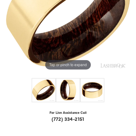
Tap or pinch to expand
For Live Assistance Call
(772) 334-2151