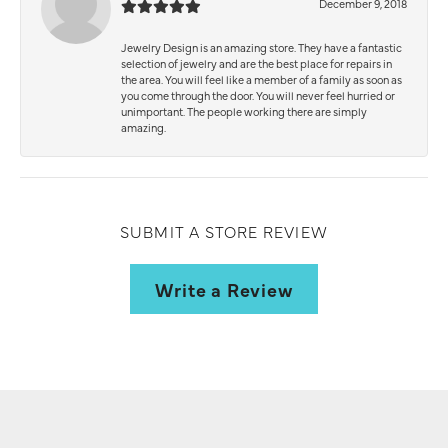
December 9, 2018
Jewelry Design is an amazing store. They have a fantastic
selection of jewelry and are the best place for repairs in
the area. You will feel like a member of a family as soon as
you come through the door. You will never feel hurried or
unimportant. The people working there are simply
amazing.
SUBMIT A STORE REVIEW
Write a Review