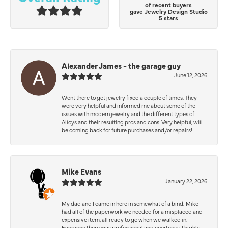
of recent buyers
gave Jewelry Design Studio
5 stars
Alexander James - the garage guy
June 12, 2026
Went there to get jewelry fixed a couple of times. They
were very helpful and informed me about some of the
issues with modern jewelry and the different types of
Alloys and their resulting pros and cons. Very helpful, will
be coming back for future purchases and/or repairs!
Mike Evans
January 22, 2026
My dad and I came in here in somewhat of a bind; Mike
had all of the paperwork we needed for a misplaced and
expensive item, all ready to go when we walked in.
Everyone there was professional and courteous. I highly