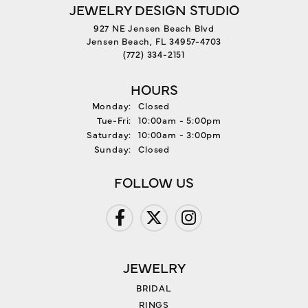
JEWELRY DESIGN STUDIO
927 NE Jensen Beach Blvd
Jensen Beach, FL 34957-4703
(772) 334-2151
HOURS
Monday:
Closed
Tuesday - Friday:
Tue-Fri:
10:00am - 5:00pm
Saturday:
10:00am - 3:00pm
Sunday:
Closed
FOLLOW US
JEWELRY
BRIDAL
RINGS