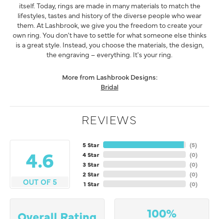
itself. Today, rings are made in many materials to match the
lifestyles, tastes and history of the diverse people who wear
them. At Lashbrook, we give you the freedom to create your
own ring. You don't have to settle for what someone else thinks
is a great style. Instead, you choose the materials, the design,
the engraving – everything. It's your ring.
More from Lashbrook Designs:
Bridal
REVIEWS
5 Star
(
5
)
4.6
4 Star
(
0
)
3 Star
(
0
)
2 Star
(
0
)
OUT OF 5
1 Star
(
0
)
100%
Overall Rating