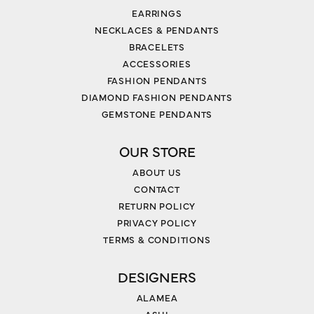
EARRINGS
NECKLACES & PENDANTS
BRACELETS
ACCESSORIES
FASHION PENDANTS
DIAMOND FASHION PENDANTS
GEMSTONE PENDANTS
OUR STORE
ABOUT US
CONTACT
RETURN POLICY
PRIVACY POLICY
TERMS & CONDITIONS
DESIGNERS
ALAMEA