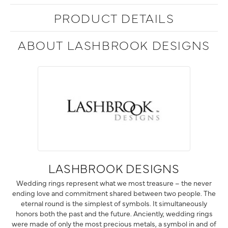
PRODUCT DETAILS
ABOUT LASHBROOK DESIGNS
LASHBROOK DESIGNS
Wedding rings represent what we most treasure – the never
ending love and commitment shared between two people. The
eternal round is the simplest of symbols. It simultaneously
honors both the past and the future. Anciently, wedding rings
were made of only the most precious metals, a symbol in and of