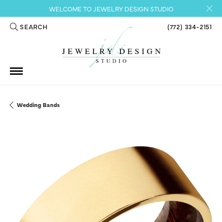
WELCOME TO JEWELRY DESIGN STUDIO
SEARCH
(772) 334-2151
TOGGLE TOOLBAR SEARCH MENU
Wedding Bands