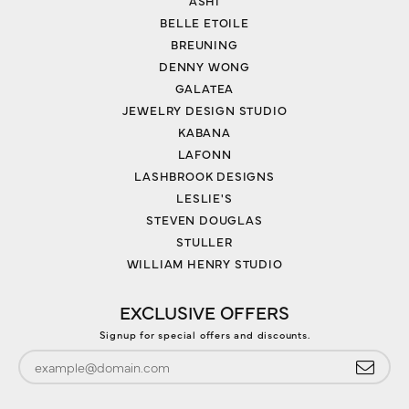
ASHI
BELLE ETOILE
BREUNING
DENNY WONG
GALATEA
JEWELRY DESIGN STUDIO
KABANA
LAFONN
LASHBROOK DESIGNS
LESLIE'S
STEVEN DOUGLAS
STULLER
WILLIAM HENRY STUDIO
EXCLUSIVE OFFERS
Signup for special offers and discounts.