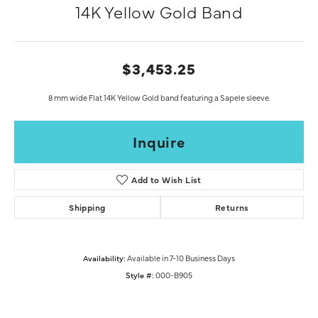
14K Yellow Gold Band
$3,453.25
8 mm wide Flat 14K Yellow Gold band featuring a Sapele sleeve.
Inquire
Add to Wish List
Shipping
Returns
Availability:
Available in 7-10 Business Days
Style #:
000-B905