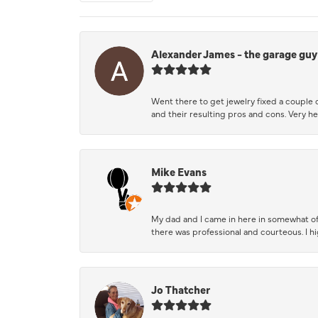
Alexander James - the garage guy
Went there to get jewelry fixed a couple 
and their resulting pros and cons. Very he
Mike Evans
My dad and I came in here in somewhat of
there was professional and courteous. I 
Jo Thatcher