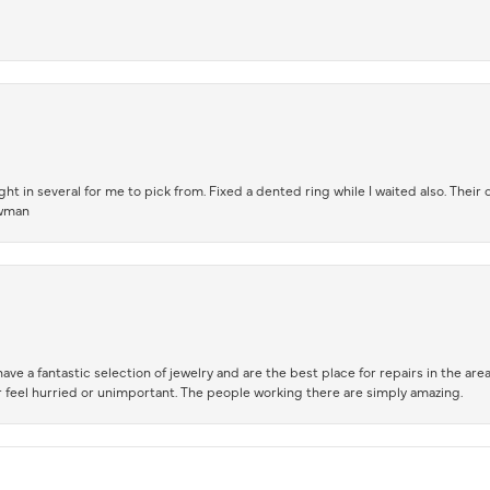
t in several for me to pick from. Fixed a dented ring while I waited also. Their
owman
ve a fantastic selection of jewelry and are the best place for repairs in the area.
 feel hurried or unimportant. The people working there are simply amazing.