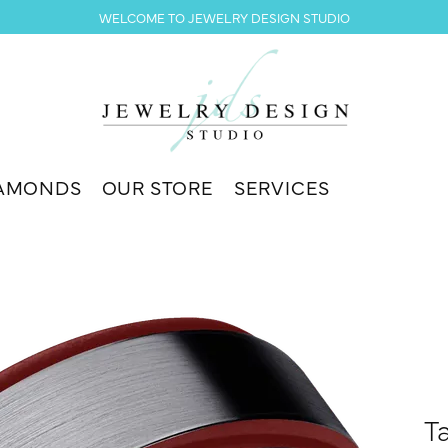
WELCOME TO JEWELRY DESIGN STUDIO
AMONDS
OUR STORE
SERVICES
T