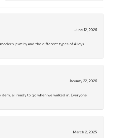
June 12, 2026
modern jewelry and the different types of Alloys
January 22, 2026
 item, all ready to go when we walked in. Everyone
March 2, 2025