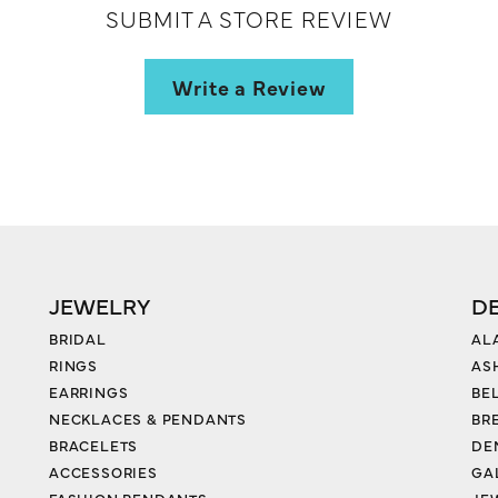
SUBMIT A STORE REVIEW
Write a Review
JEWELRY
D
BRIDAL
AL
RINGS
AS
EARRINGS
BE
NECKLACES & PENDANTS
BR
BRACELETS
DE
ACCESSORIES
GA