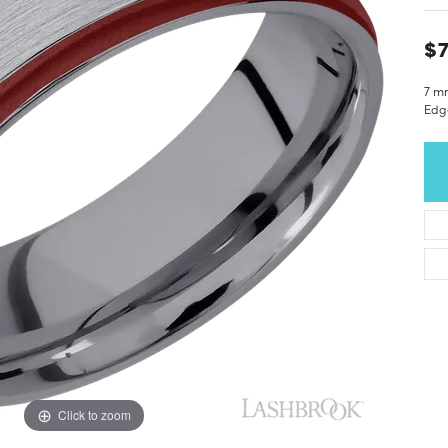
$7
7 m
Edge
Click to zoom