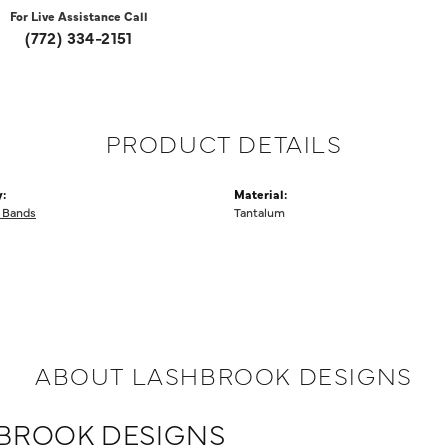
For Live Assistance Call
(772) 334-2151
PRODUCT DETAILS
:
Material:
 Bands
Tantalum
ABOUT LASHBROOK DESIGNS
BROOK DESIGNS