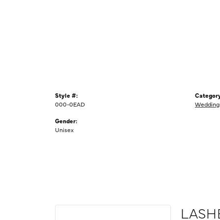
Style #:
Category
000-0EAD
Wedding
Gender:
Unisex
LASH