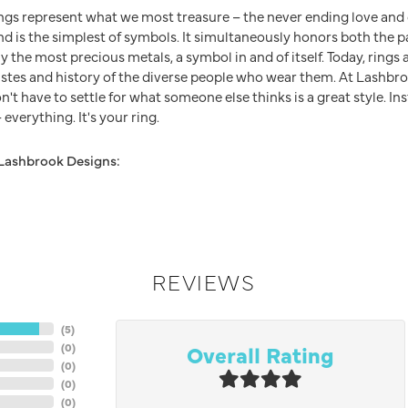
ngs represent what we most treasure – the never ending love an
nd is the simplest of symbols. It simultaneously honors both the p
y the most precious metals, a symbol in and of itself. Today, ring
 tastes and history of the diverse people who wear them. At Lashb
n't have to settle for what someone else thinks is a great style. In
everything. It's your ring.
Lashbrook Designs:
REVIEWS
(
5
)
Overall Rating
(
0
)
(
0
)
(
0
)
(
0
)