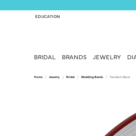
EDUCATION
TOGGLE JEWELRY EDUCATION MENU
BRIDAL
BRANDS
JEWELRY
DI
Home
Jewelry
Bridal
Wedding Bands
Tantalum Band