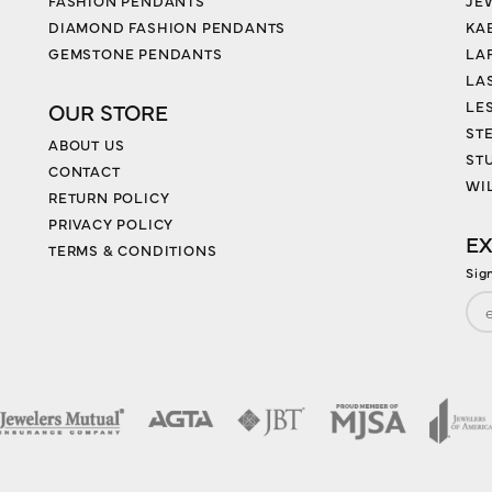
FASHION PENDANTS
JE
DIAMOND FASHION PENDANTS
KA
GEMSTONE PENDANTS
LA
LA
LES
OUR STORE
ST
ABOUT US
ST
CONTACT
WI
RETURN POLICY
PRIVACY POLICY
EX
TERMS & CONDITIONS
Sig