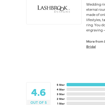
Wedding ri
eternal rou
made of onl
lifestyles,
ring. You do
engraving – 
More from 
Bridal
5 Star
4.6
4 Star
3 Star
2 Star
OUT OF 5
1 Star