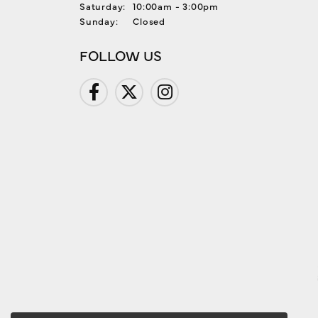
Saturday:
10:00am - 3:00pm
Sunday:
Closed
FOLLOW US