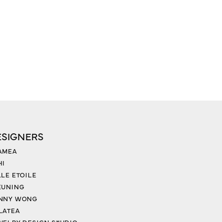
ESIGNERS
AMEA
HI
LLE ETOILE
EUNING
NNY WONG
LATEA