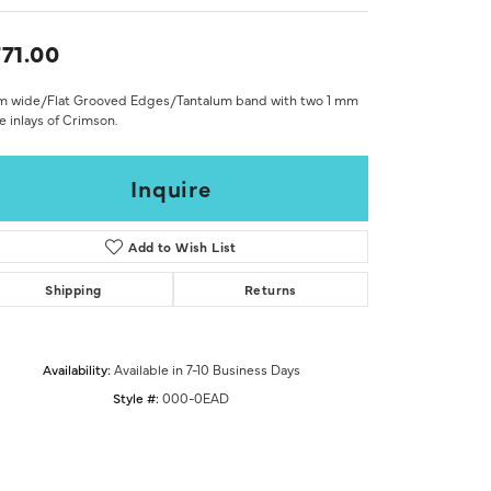
Don't have an account?
Sign up now
71.00
m wide/Flat Grooved Edges/Tantalum band with two 1 mm
 inlays of Crimson.
Inquire
Add to Wish List
Shipping
Returns
Availability:
Available in 7-10 Business Days
Style #:
000-0EAD
Click to zoom