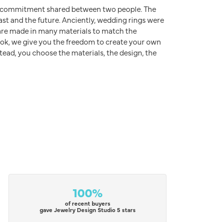
d commitment shared between two people. The
ast and the future. Anciently, wedding rings were
s are made in many materials to match the
rook, we give you the freedom to create your own
stead, you choose the materials, the design, the
100%
of recent buyers
gave Jewelry Design Studio 5 stars