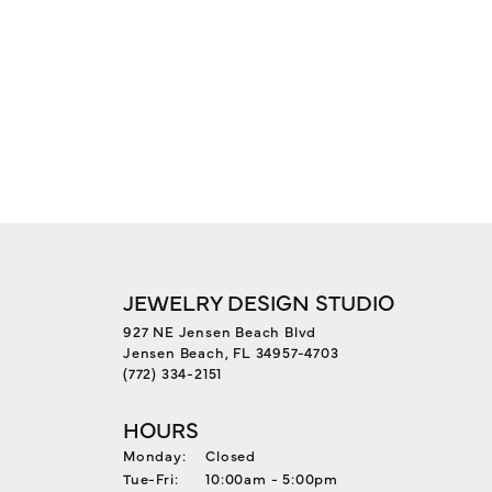
JEWELRY DESIGN STUDIO
927 NE Jensen Beach Blvd
Jensen Beach, FL 34957-4703
(772) 334-2151
HOURS
Monday:
Closed
Tuesday - Friday:
Tue-Fri:
10:00am - 5:00pm