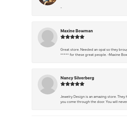
-
Maxine Bowman
Great store. Needed an opal so they brough
***** for these great people. -Maxine B
Nancy Silverberg
Jewelry Design is an amazing store. They ha
you come through the door. You will never