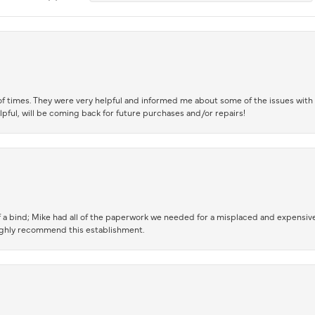
of times. They were very helpful and informed me about some of the issues with 
lpful, will be coming back for future purchases and/or repairs!
 a bind; Mike had all of the paperwork we needed for a misplaced and expensive
highly recommend this establishment.