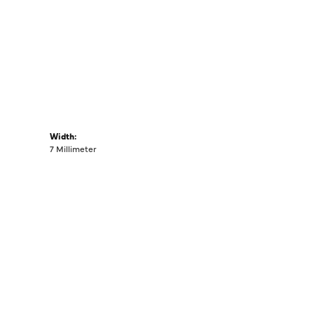
Width:
7 Millimeter