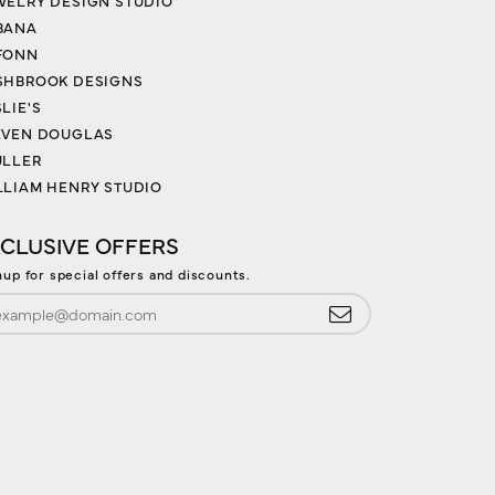
WELRY DESIGN STUDIO
BANA
FONN
SHBROOK DESIGNS
LIE'S
EVEN DOUGLAS
ULLER
LLIAM HENRY STUDIO
CLUSIVE OFFERS
nup for special offers and discounts.