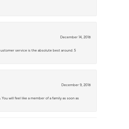
December 14, 2018
 customer service is the absolute best around. 5
December 9, 2018
 You will feel like a member of a family as soon as