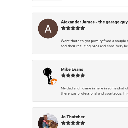
Alexander James - the garage guy
Went there to get jewelry fixed a couple 
and their resulting pros and cons. Very he
Mike Evans
My dad and I came in here in somewhat of
there was professional and courteous. I 
Jo Thatcher