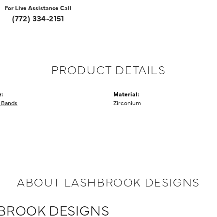
For Live Assistance Call
(772) 334-2151
PRODUCT DETAILS
:
Material:
 Bands
Zirconium
ABOUT LASHBROOK DESIGNS
BROOK DESIGNS