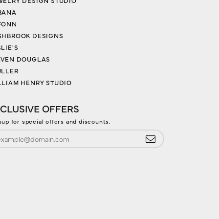
WELRY DESIGN STUDIO
BANA
FONN
SHBROOK DESIGNS
LIE'S
EVEN DOUGLAS
ULLER
LLIAM HENRY STUDIO
CLUSIVE OFFERS
nup for special offers and discounts.