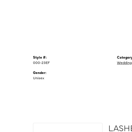
Style #:
Category
000-23EF
Wedding
Gender:
Unisex
LASH