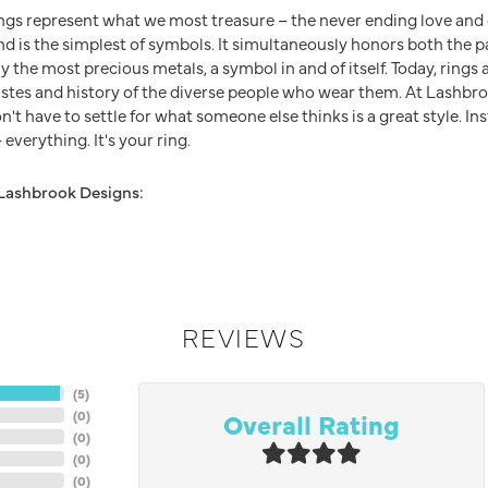
ngs represent what we most treasure – the never ending love an
nd is the simplest of symbols. It simultaneously honors both the p
y the most precious metals, a symbol in and of itself. Today, ring
 tastes and history of the diverse people who wear them. At Lashb
n't have to settle for what someone else thinks is a great style. In
everything. It's your ring.
Lashbrook Designs:
REVIEWS
(
5
)
Overall Rating
(
0
)
(
0
)
(
0
)
(
0
)