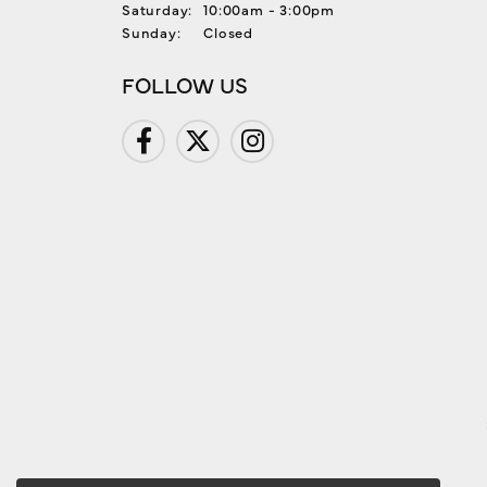
Saturday:
10:00am - 3:00pm
Sunday:
Closed
FOLLOW US