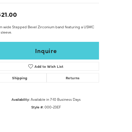
Don't have an account?
Sign up now
21.00
m wide Stepped Bevel Zirconium band featuring a USMC
sleeve.
Inquire
Add to Wish List
Shipping
Returns
Availability:
Available in 7-10 Business Days
Style #:
000-23EF
Click to zoom