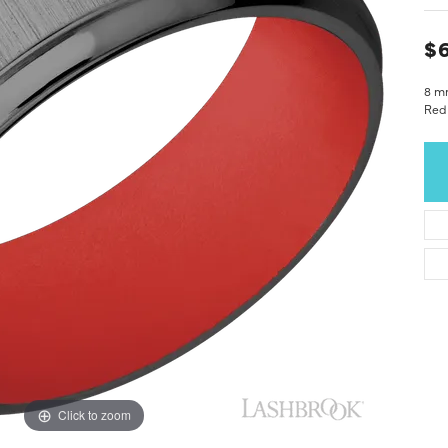
$6
8 m
Red 
Click to zoom