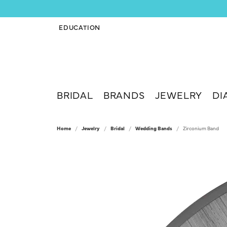
EDUCATION
TOGGLE JEWELRY EDUCATION MENU
BRIDAL
BRANDS
JEWELRY
DI
Home
Jewelry
Bridal
Wedding Bands
Zirconium Band