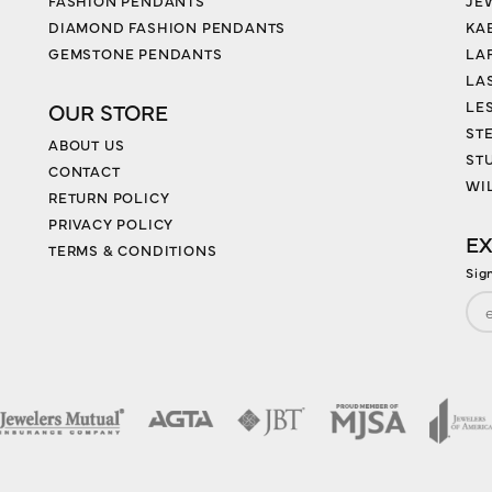
FASHION PENDANTS
JE
DIAMOND FASHION PENDANTS
KA
GEMSTONE PENDANTS
LA
LA
LES
OUR STORE
ST
ABOUT US
ST
CONTACT
WI
RETURN POLICY
PRIVACY POLICY
EX
TERMS & CONDITIONS
Sig