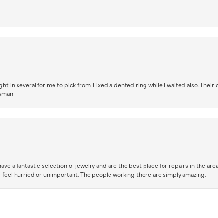
t in several for me to pick from. Fixed a dented ring while I waited also. Their
owman
ve a fantastic selection of jewelry and are the best place for repairs in the area.
 feel hurried or unimportant. The people working there are simply amazing.