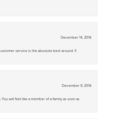
December 14, 2018
 customer service is the absolute best around. 5
December 9, 2018
 You will feel like a member of a family as soon as