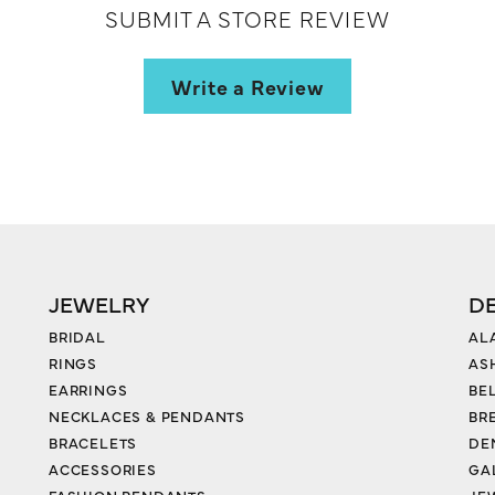
SUBMIT A STORE REVIEW
Write a Review
JEWELRY
D
BRIDAL
AL
RINGS
AS
EARRINGS
BE
NECKLACES & PENDANTS
BR
BRACELETS
DE
ACCESSORIES
GA