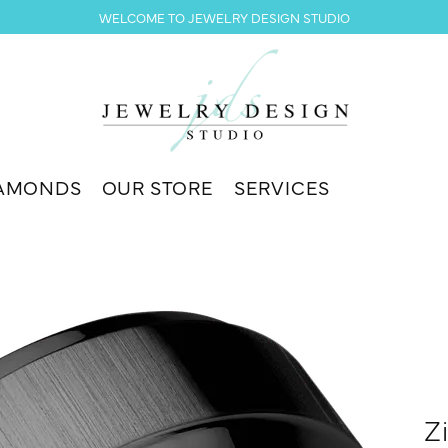
WELCOME TO JEWELRY DESIGN STUDIO
AMONDS
OUR STORE
SERVICES
Z