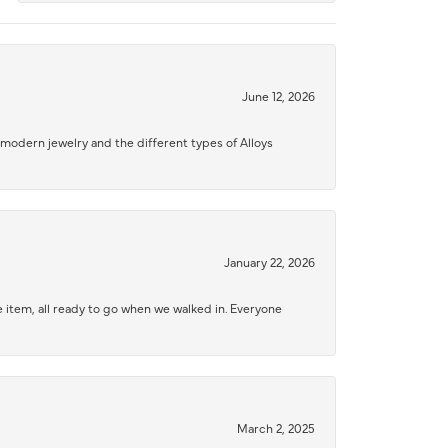
June 12, 2026
modern jewelry and the different types of Alloys
January 22, 2026
 item, all ready to go when we walked in. Everyone
March 2, 2025