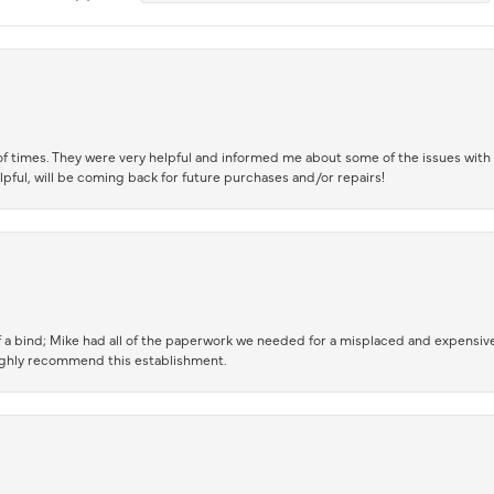
of times. They were very helpful and informed me about some of the issues with 
lpful, will be coming back for future purchases and/or repairs!
 a bind; Mike had all of the paperwork we needed for a misplaced and expensive
highly recommend this establishment.