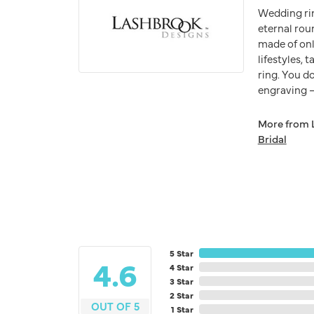
Wedding ri
eternal rou
made of onl
lifestyles,
ring. You do
engraving – 
More from 
Bridal
5 Star
4.6
4 Star
3 Star
2 Star
OUT OF 5
1 Star