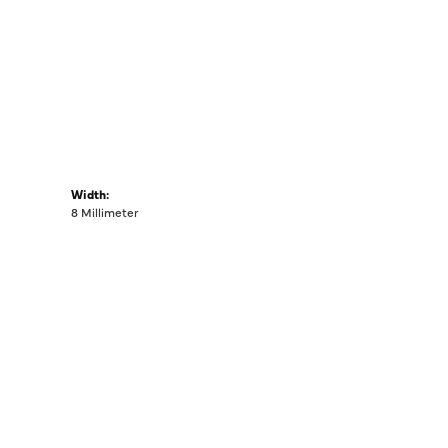
Width:
8 Millimeter