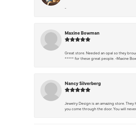
-
Maxine Bowman
Great store. Needed an opal so they brough
***** for these great people. -Maxine B
Nancy Silverberg
Jewelry Design is an amazing store. They ha
you come through the door. You will never