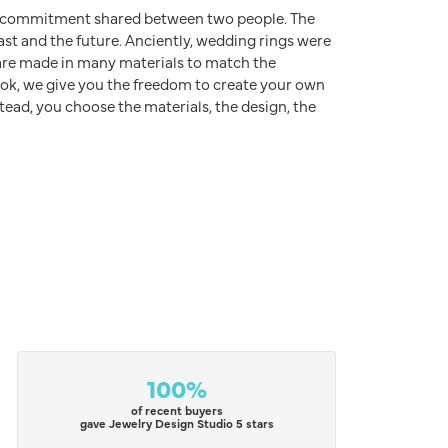
d commitment shared between two people. The
ast and the future. Anciently, wedding rings were
s are made in many materials to match the
rook, we give you the freedom to create your own
stead, you choose the materials, the design, the
100%
of recent buyers
gave Jewelry Design Studio 5 stars