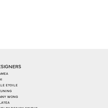
ESIGNERS
AMEA
HI
LLE ETOILE
EUNING
NNY WONG
LATEA