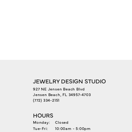
JEWELRY DESIGN STUDIO
927 NE Jensen Beach Blvd
Jensen Beach, FL 34957-4703
(772) 334-2151
HOURS
Monday:
Closed
Tuesday - Friday:
Tue-Fri:
10:00am - 5:00pm