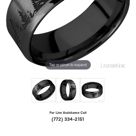
Tap or pinch to expand
For Live Assistance Call
(772) 334-2151