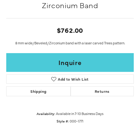
Zirconium Band
$762.00
8 mm wide/Beveled/Zirconium band with a laser carved Trees pattern.
Inquire
Add to Wish List
Shipping
Returns
Availability:
Available in 7-10 Business Days
Style #:
000-1771