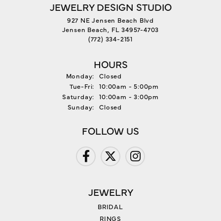
JEWELRY DESIGN STUDIO
927 NE Jensen Beach Blvd
Jensen Beach, FL 34957-4703
(772) 334-2151
HOURS
Monday:
Closed
Tuesday - Friday:
Tue-Fri:
10:00am - 5:00pm
Saturday:
10:00am - 3:00pm
Sunday:
Closed
FOLLOW US
JEWELRY
BRIDAL
RINGS