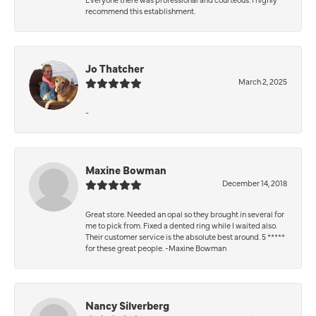
recommend this establishment.
Jo Thatcher
March 2, 2025
-
Maxine Bowman
December 14, 2018
Great store. Needed an opal so they brought in several for
me to pick from. Fixed a dented ring while I waited also.
Their customer service is the absolute best around. 5 *****
for these great people. -Maxine Bowman
Nancy Silverberg