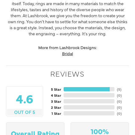
itself. Today, rings are made in many materials to match the
lifestyles, tastes and history of the diverse people who wear
them. At Lashbrook, we give you the freedom to create your
own ring. You don't have to settle for what someone else thinks
is a great style. Instead, you choose the materials, the design,
the engraving – everything. It's your ring.
More from Lashbrook Designs:
Bridal
REVIEWS
5 Star
(
5
)
4.6
4 Star
(
0
)
3 Star
(
0
)
2 Star
(
0
)
OUT OF 5
1 Star
(
0
)
100%
Overall Rating