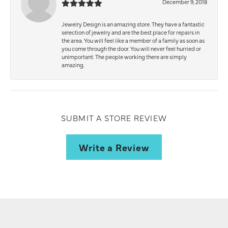
December 9, 2018
Jewelry Design is an amazing store. They have a fantastic
selection of jewelry and are the best place for repairs in
the area. You will feel like a member of a family as soon as
you come through the door. You will never feel hurried or
unimportant. The people working there are simply
amazing.
SUBMIT A STORE REVIEW
Write a Review