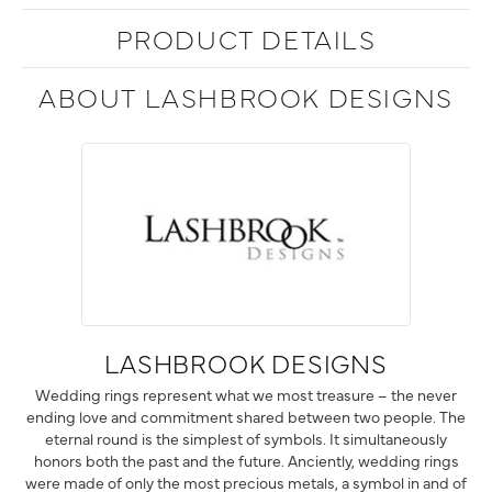
PRODUCT DETAILS
ABOUT LASHBROOK DESIGNS
LASHBROOK DESIGNS
Wedding rings represent what we most treasure – the never
ending love and commitment shared between two people. The
eternal round is the simplest of symbols. It simultaneously
honors both the past and the future. Anciently, wedding rings
were made of only the most precious metals, a symbol in and of