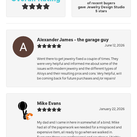
of recent buyers
gave Jewelry Design Studio
5 stars
Alexander James - the garage guy
June 12, 2026
Went there to get jewelry fixed a couple of times. They
were very helpful and informed me about some of the
issues with modern jewelry and the different types of
Alloys and their resulting pros and cons. Very helpful, will
be coming back for future purchases and/or repairs!
Mike Evans
January 22, 2026
My dad and I came in here in somewhat of a bind; Mike
had all of the paperwork we needed for a misplaced and
expensive item, all ready to go when we walked in.
Everyone there was professional and courteous. I highly