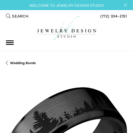
WELCOME TO JEWELRY DESIGN STUDIO
SEARCH
(772) 334-2151
TOGGLE TOOLBAR SEARCH MENU
Wedding Bands