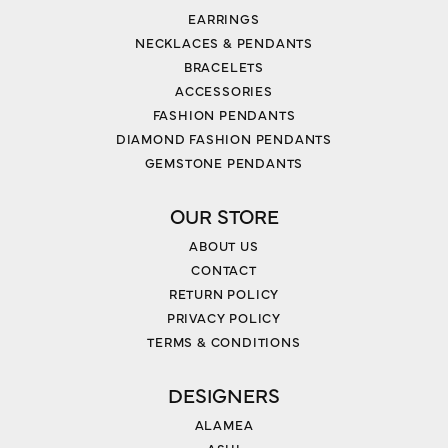
EARRINGS
NECKLACES & PENDANTS
BRACELETS
ACCESSORIES
FASHION PENDANTS
DIAMOND FASHION PENDANTS
GEMSTONE PENDANTS
OUR STORE
ABOUT US
CONTACT
RETURN POLICY
PRIVACY POLICY
TERMS & CONDITIONS
DESIGNERS
ALAMEA