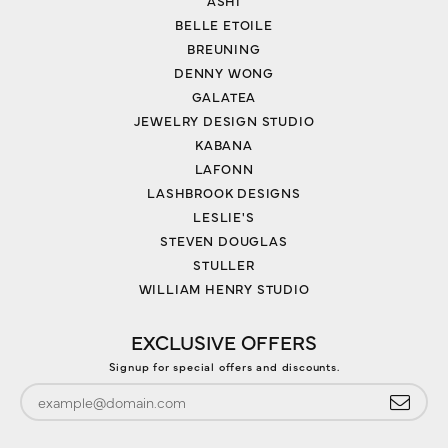
ASHI
BELLE ETOILE
BREUNING
DENNY WONG
GALATEA
JEWELRY DESIGN STUDIO
KABANA
LAFONN
LASHBROOK DESIGNS
LESLIE'S
STEVEN DOUGLAS
STULLER
WILLIAM HENRY STUDIO
EXCLUSIVE OFFERS
Signup for special offers and discounts.