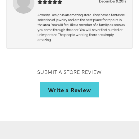
December 9, 2018
Jewelry Design is an amazing store. They have a fantastic
selection of jewelry and are the best place for repairs in
the area. You will feel like a member of a family as soon as
you come through the door. You will never feel hurried or
unimportant. The people working there are simply
amazing.
SUBMIT A STORE REVIEW
Write a Review