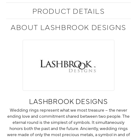
PRODUCT DETAILS
ABOUT LASHBROOK DESIGNS
LASHBROOK DESIGNS
Wedding rings represent what we most treasure – the never
ending love and commitment shared between two people. The
eternal round is the simplest of symbols. It simultaneously
honors both the past and the future. Anciently, wedding rings
were made of only the most precious metals, a symbol in and of