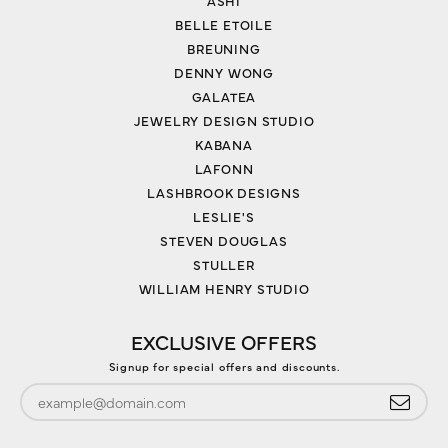
ASHI
BELLE ETOILE
BREUNING
DENNY WONG
GALATEA
JEWELRY DESIGN STUDIO
KABANA
LAFONN
LASHBROOK DESIGNS
LESLIE'S
STEVEN DOUGLAS
STULLER
WILLIAM HENRY STUDIO
EXCLUSIVE OFFERS
Signup for special offers and discounts.