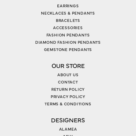
EARRINGS
NECKLACES & PENDANTS
BRACELETS
ACCESSORIES
FASHION PENDANTS
DIAMOND FASHION PENDANTS
GEMSTONE PENDANTS
OUR STORE
ABOUT US
CONTACT
RETURN POLICY
PRIVACY POLICY
TERMS & CONDITIONS
DESIGNERS
ALAMEA