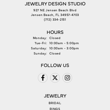
JEWELRY DESIGN STUDIO
927 NE Jensen Beach Blvd
Jensen Beach, FL 34957-4703
(772) 334-2151
HOURS
Monday:
Closed
Tuesday - Friday:
Tue-Fri:
10:00am - 5:00pm
Saturday:
10:00am - 3:00pm
Sunday:
Closed
FOLLOW US
JEWELRY
BRIDAL
RINGS