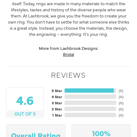
itself. Today, rings are made in many materials to match the
lifestyles, tastes and history of the diverse people who wear
them. At Lashbrook, we give you the freedom to create your
own ring. You don't have to settle for what someone else thinks
is a great style. Instead, you choose the materials, the design,
the engraving – everything. It's your ring.
More from Lashbrook Designs:
Bridal
REVIEWS
5 Star
(
5
)
4.6
4 Star
(
0
)
3 Star
(
0
)
2 Star
(
0
)
OUT OF 5
1 Star
(
0
)
100%
Overall Rating