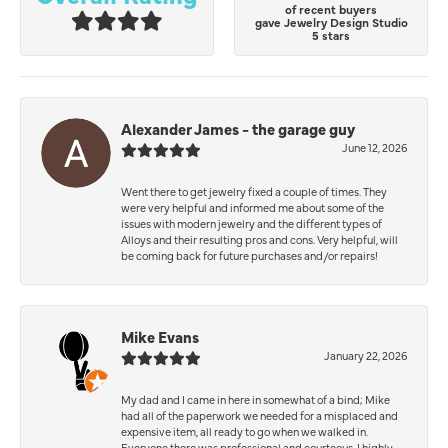
of recent buyers
gave Jewelry Design Studio
5 stars
Alexander James - the garage guy
June 12, 2026
Went there to get jewelry fixed a couple of times. They
were very helpful and informed me about some of the
issues with modern jewelry and the different types of
Alloys and their resulting pros and cons. Very helpful, will
be coming back for future purchases and/or repairs!
Mike Evans
January 22, 2026
My dad and I came in here in somewhat of a bind; Mike
had all of the paperwork we needed for a misplaced and
expensive item, all ready to go when we walked in.
Everyone there was professional and courteous. I highly