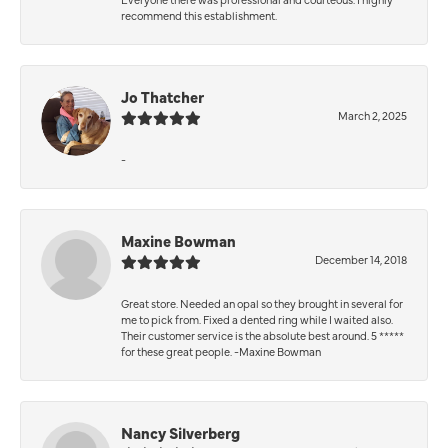
recommend this establishment.
Jo Thatcher
March 2, 2025
-
Maxine Bowman
December 14, 2018
Great store. Needed an opal so they brought in several for
me to pick from. Fixed a dented ring while I waited also.
Their customer service is the absolute best around. 5 *****
for these great people. -Maxine Bowman
Nancy Silverberg