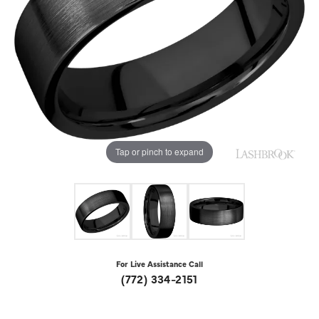
Tap or pinch to expand
For Live Assistance Call
(772) 334-2151