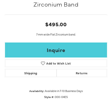
Zirconium Band
$495.00
7 mm wide Flat Zirconium band.
Inquire
Add to Wish List
Shipping
Returns
Availability:
Available in 7-10 Business Days
Style #:
000-04E5