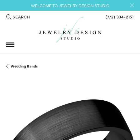
WELCOME TO JEWELRY DESIGN STUDIO
SEARCH
(772) 334-2151
TOGGLE TOOLBAR SEARCH MENU
Wedding Bands